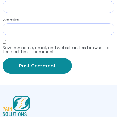
Website
Save my name, email, and website in this browser for
the next time I comment.