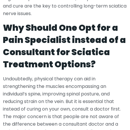
and cure are the key to controlling long-term sciatica
nerve issues.
Why Should One Opt for a
Pain Specialist instead of a
Consultant for Sciatica
Treatment Options?
Undoubtedly, physical therapy can aid in
strengthening the muscles encompassing an
individual’s spine, improving spinal posture, and
reducing strain on the vein. But it is essential that
instead of curing on your own, consult a doctor first.
The major concern is that people are not aware of
the difference between a consultant doctor and a