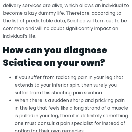
delivery services are alive, which allows an individual to
become a lazy dummy life. Therefore, according to
the list of predictable data, Sciatica will turn out to be
common and will no doubt significantly impact an
individual’s life.
How can you diagnose
Sciatica on your own?
If you suffer from radiating pain in your leg that
extends to your inferior spin, then surely you
suffer from this shooting pain sciatica.
When there is a sudden sharp and pricking pain
in the leg that feels like a long strand of a muscle
is pulled in your leg, then it is definitely something
one must consult a pain specialist for instead of
opting for their own remedies.