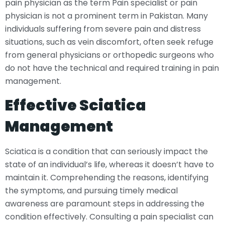
pain physician as the term Pain specialist or pain
physician is not a prominent term in Pakistan. Many
individuals suffering from severe pain and distress
situations, such as vein discomfort, often seek refuge
from general physicians or orthopedic surgeons who
do not have the technical and required training in pain
management.
Effective Sciatica
Management
Sciatica is a condition that can seriously impact the
state of an individual’s life, whereas it doesn’t have to
maintain it. Comprehending the reasons, identifying
the symptoms, and pursuing timely medical
awareness are paramount steps in addressing the
condition effectively. Consulting a pain specialist can