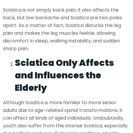
Sciatica is not simply back pain; it also affects the
back, but low backache and Sciatica are two poles
apart. As a matter of fact, Sciatica disturbs the leg
pain and makes the leg muscles feeble, allowing
discomfort in sleep, walking instability, and sudden
sharp pain.
Sciatica Only Affects
and Influences the
Elderly
Although Sciatica is more familiar to more senior
adults due to age-related spinal transformations, it
can affect all kinds of aged individuals. Undoubtedly,
youth also suffer from this intense Sciatica, especially