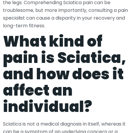
the legs. Comprehending Sciatica pain can be
troublesome, but more importantly, consulting a pain
specialist can cause a disparity in your recovery and
long-term fitness.
What kind of
pain is Sciatica,
and how does it
affect an
individual?
Sciatica is not a medical diagnosis in itself, whereas it
can be a symptom of an underlying concern or a