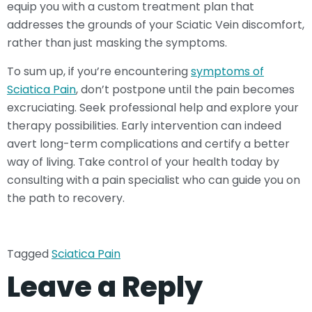
equip you with a custom treatment plan that
addresses the grounds of your Sciatic Vein discomfort,
rather than just masking the symptoms.
To sum up, if you’re encountering
symptoms of
Sciatica Pain
, don’t postpone until the pain becomes
excruciating. Seek professional help and explore your
therapy possibilities. Early intervention can indeed
avert long-term complications and certify a better
way of living. Take control of your health today by
consulting with a pain specialist who can guide you on
the path to recovery.
Tagged
Sciatica Pain
Leave a Reply