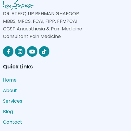
DR. ATEEQ UR REHMAN GHAFOOR
MBBS, MRCS, FCAI, FIPP, FFMPCAI
CCST Anaesthesia & Pain Medicine
Consultant Pain Medicine
Quick Links
Home
About
Services
Blog
Contact