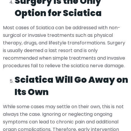
Surgery is the Only
Option for Sciatica
Most cases of Sciatica can be addressed with non-
surgical or invasive treatments such as physical
therapy, drugs, and lifestyle transformations. Surgery
is usually deemed a last resort and is only
recommended when simple treatments and invasive
procedures fail to relieve the sciatica nerve damage.
Sciatica Will Go Away on
Its Own
While some cases may settle on their own, this is not
always the case. Ignoring or neglecting ongoing
symptoms can lead to chronic pain and additional
organ complications. Therefore, early intervention