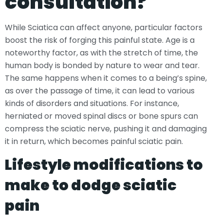
consultation?
While Sciatica can affect anyone, particular factors
boost the risk of forging this painful state. Age is a
noteworthy factor, as with the stretch of time, the
human body is bonded by nature to wear and tear.
The same happens when it comes to a being’s spine,
as over the passage of time, it can lead to various
kinds of disorders and situations. For instance,
herniated or moved spinal discs or bone spurs can
compress the sciatic nerve, pushing it and damaging
it in return, which becomes painful sciatic pain.
Lifestyle modifications to
make to dodge sciatic
pain