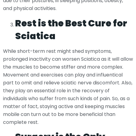
due to their postures, ill sleeping positions, obesity,
and physical activities.
Rest is the Best Cure for
Sciatica
While short-term rest might shed symptoms,
prolonged inactivity can worsen Sciatica as it will allow
the muscles to become stiffer and more complex.
Movement and exercises can play and influentical
part to omit and relieve sciatic nerve discomfort. Also,
they play an essential role in the recovery of
individuals who suffer from such kinds of pain. So, as a
matter of fact, staying active and keeping muscles
mobile can turn out to be more beneficial than
complete rest.