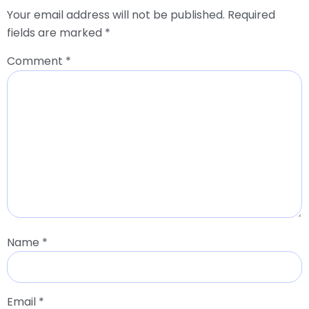
Your email address will not be published.
Required
fields are marked
*
Comment
*
Name
*
Email
*