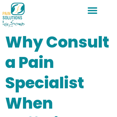
Why Consult
a Pain
Specialist
When