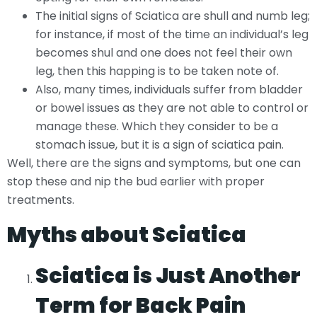
The initial signs of Sciatica are shull and numb leg;
for instance, if most of the time an individual’s leg
becomes shul and one does not feel their own
leg, then this happing is to be taken note of.
Also, many times, individuals suffer from bladder
or bowel issues as they are not able to control or
manage these. Which they consider to be a
stomach issue, but it is a sign of sciatica pain.
Well, there are the signs and symptoms, but one can
stop these and nip the bud earlier with proper
treatments.
Myths about Sciatica
Sciatica is Just Another
Term for Back Pain