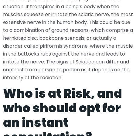
situation. It transpires in a being’s body when the
muscles squeeze or irritate the sciatic nerve, the most
extensive nerve in the human body. This could be due
to a combination of ground reasons, which comprise a
herniated disc, backbone stenosis, or actually a
disorder called piriformis syndrome, where the muscle
in the buttocks rubs against the nerve and leads to
irritate the nerve. The signs of Sciatica can differ and
contrast from person to person as it depends on the
intensity of the radiation.
Who is at Risk, and
who should opt for
an instant