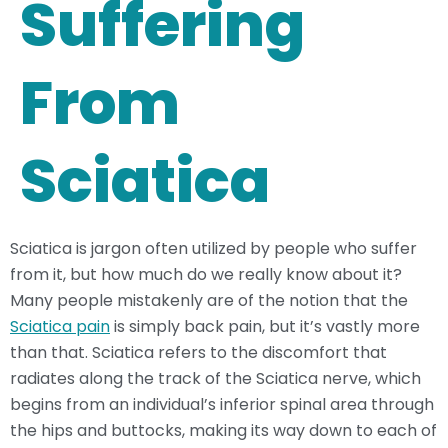
Suffering
From
Sciatica
Sciatica is jargon often utilized by people who suffer
from it, but how much do we really know about it?
Many people mistakenly are of the notion that the
Sciatica pain
is simply back pain, but it’s vastly more
than that. Sciatica refers to the discomfort that
radiates along the track of the Sciatica nerve, which
begins from an individual’s inferior spinal area through
the hips and buttocks, making its way down to each of