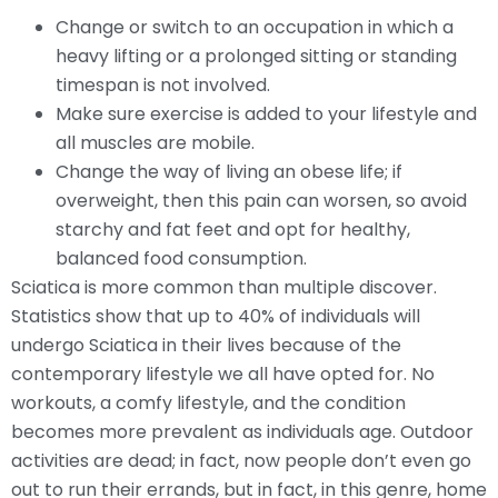
Change or switch to an occupation in which a
heavy lifting or a prolonged sitting or standing
timespan is not involved.
Make sure exercise is added to your lifestyle and
all muscles are mobile.
Change the way of living an obese life; if
overweight, then this pain can worsen, so avoid
starchy and fat feet and opt for healthy,
balanced food consumption.
Sciatica is more common than multiple discover.
Statistics show that up to 40% of individuals will
undergo Sciatica in their lives because of the
contemporary lifestyle we all have opted for. No
workouts, a comfy lifestyle, and the condition
becomes more prevalent as individuals age. Outdoor
activities are dead; in fact, now people don’t even go
out to run their errands, but in fact, in this genre, home