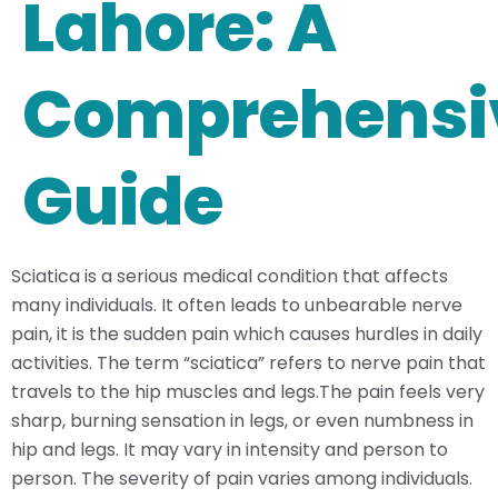
Lahore: A
Comprehensi
Guide
Sciatica is a serious medical condition that affects
many individuals. It often leads to unbearable nerve
pain, it is the sudden pain which causes hurdles in daily
activities. The term “sciatica” refers to nerve pain that
travels to the hip muscles and legs.The pain feels very
sharp, burning sensation in legs, or even numbness in
hip and legs. It may vary in intensity and person to
person. The severity of pain varies among individuals.