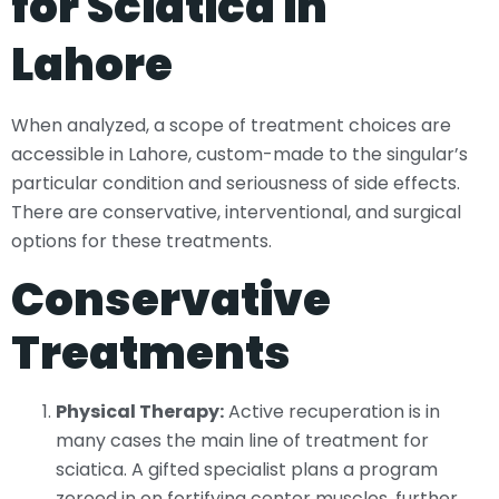
for Sciatica in
Lahore
When analyzed, a scope of treatment choices are
accessible in Lahore, custom-made to the singular’s
particular condition and seriousness of side effects.
There are conservative, interventional, and surgical
options for these treatments.
Conservative
Treatments
Physical Therapy:
Active recuperation is in
many cases the main line of treatment for
sciatica. A gifted specialist plans a program
zeroed in on fortifying center muscles, further