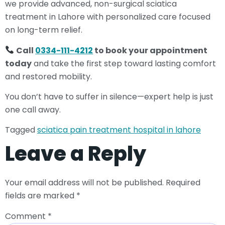
we provide advanced, non-surgical sciatica
treatment in Lahore with personalized care focused
on long-term relief.
Call
0334-111-4212
to book your appointment
today
and take the first step toward lasting comfort
and restored mobility.
You don’t have to suffer in silence—expert help is just
one call away.
Tagged
sciatica pain treatment hospital in lahore
Leave a Reply
Your email address will not be published.
Required
fields are marked
*
Comment
*