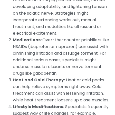
developing adaptability, and lightening tension
on the sciatic nerve. Strategies might
incorporate extending works out, manual
treatment, and modalities like ultrasound or
electrical excitement.
Medications:
Over-the-counter painkillers like
NSAIDs (ibuprofen or naproxen) can assist with
diminishing irritation and assuage torment. For
additional serious cases, specialists might
endorse muscle relaxants or nerve torment
drugs like gabapentin.
Heat and Cold Therapy:
Heat or cold packs
can help relieve symptoms right away. Cold
treatment can assist with lessening irritation,
while heat treatment loosens up close muscles.
Lifestyle Modifications:
Specialists frequently
suggest way of life changes, for example,