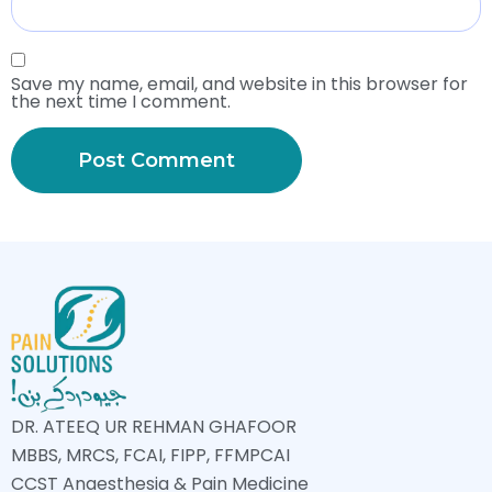
Save my name, email, and website in this browser for
the next time I comment.
DR. ATEEQ UR REHMAN GHAFOOR
MBBS, MRCS, FCAI, FIPP, FFMPCAI
CCST Anaesthesia & Pain Medicine