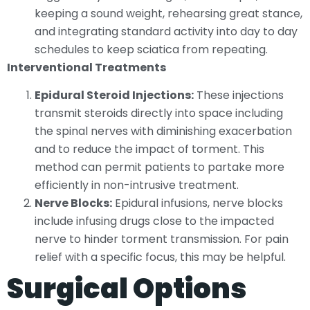
keeping a sound weight, rehearsing great stance,
and integrating standard activity into day to day
schedules to keep sciatica from repeating.
Interventional Treatments
Epidural Steroid Injections:
These injections
transmit steroids directly into space including
the spinal nerves with diminishing exacerbation
and to reduce the impact of torment. This
method can permit patients to partake more
efficiently in non-intrusive treatment.
Nerve Blocks:
Epidural infusions, nerve blocks
include infusing drugs close to the impacted
nerve to hinder torment transmission. For pain
relief with a specific focus, this may be helpful.
Surgical Options