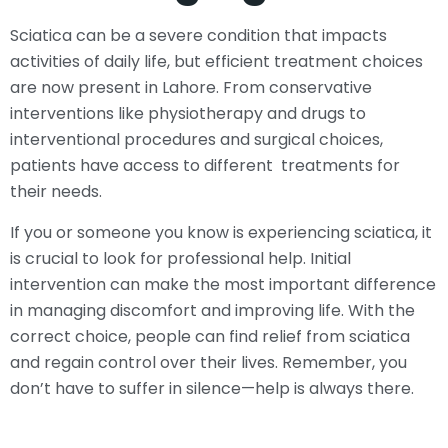
Sciatica can be a severe condition that impacts
activities of daily life, but efficient treatment choices
are now present in Lahore. From conservative
interventions like physiotherapy and drugs to
interventional procedures and surgical choices,
patients have access to different treatments for
their needs.
If you or someone you know is experiencing sciatica, it
is crucial to look for professional help. Initial
intervention can make the most important difference
in managing discomfort and improving life. With the
correct choice, people can find relief from sciatica
and regain control over their lives. Remember, you
don’t have to suffer in silence—help is always there.