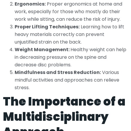
Ergonomics:
Proper ergonomics at home and
work, especially for those who mostly do their
work while sitting, can reduce the risk of injury.
Proper Lifting Techniques:
Learning how to lift
heavy materials correctly can prevent
unjustified strain on the back.
Weight Management:
Healthy weight can help
in decreasing pressure on the spine and
decrease disc problems.
Mindfulness and Stress Reduction:
Various
mindful activities and approaches can relieve
stress.
The Importance of a
Multidisciplinary