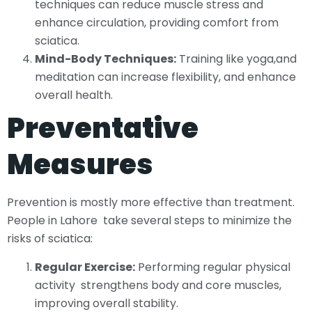
techniques can reduce muscle stress and
enhance circulation, providing comfort from
sciatica.
Mind-Body Techniques:
Training like yoga,and
meditation can increase flexibility, and enhance
overall health.
Preventative
Measures
Prevention is mostly more effective than treatment.
People in Lahore take several steps to minimize the
risks of sciatica:
Regular Exercise:
Performing regular physical
activity strengthens body and core muscles,
improving overall stability.