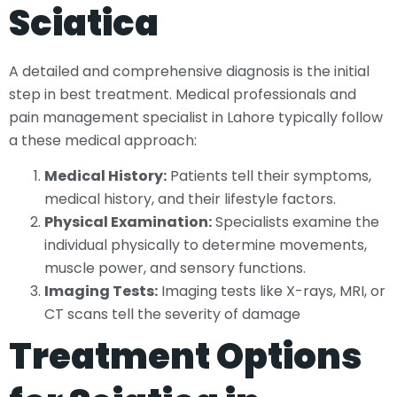
Sciatica
A detailed and comprehensive diagnosis is the initial
step in best treatment. Medical professionals and
pain management specialist in Lahore typically follow
a these medical approach:
Medical History:
Patients tell their symptoms,
medical history, and their lifestyle factors.
Physical Examination:
Specialists examine the
individual physically to determine movements,
muscle power, and sensory functions.
Imaging Tests:
Imaging tests like X-rays, MRI, or
CT scans tell the severity of damage
Treatment Options