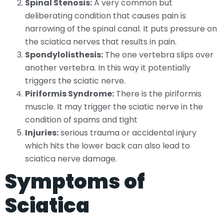
Spinal Stenosis:
A very common but
deliberating condition that causes pain is
narrowing of the spinal canal. It puts pressure on
the sciatica nerves that results in pain.
Spondylolisthesis:
The one vertebra slips over
another vertebra. In this way it potentially
triggers the sciatic nerve.
Piriformis Syndrome:
There is the piriformis
muscle. It may trigger the sciatic nerve in the
condition of spams and tight
Injuries:
serious trauma or accidental injury
which hits the lower back can also lead to
sciatica nerve damage.
Symptoms of
Sciatica