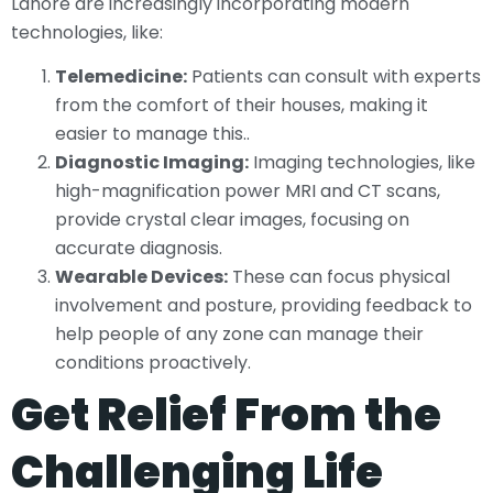
Lahore are increasingly incorporating modern
technologies, like:
Telemedicine:
Patients can consult with experts
from the comfort of their houses, making it
easier to manage this..
Diagnostic Imaging:
Imaging technologies, like
high-magnification power MRI and CT scans,
provide crystal clear images, focusing on
accurate diagnosis.
Wearable Devices:
These can focus physical
involvement and posture, providing feedback to
help people of any zone can manage their
conditions proactively.
Get Relief From the
Challenging Life