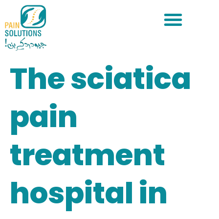
The sciatica
pain
treatment
hospital in