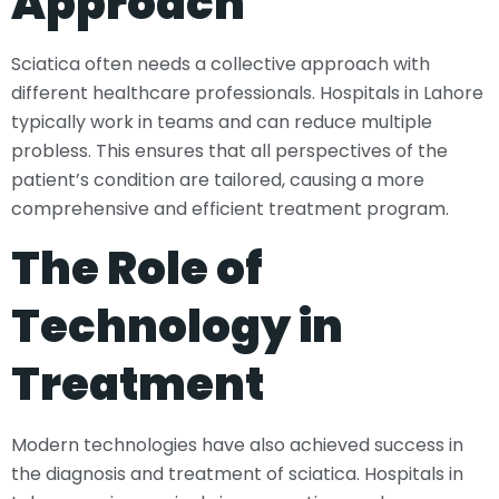
Approach
Sciatica often needs a collective approach with
different healthcare professionals. Hospitals in Lahore
typically work in teams and can reduce multiple
probless. This ensures that all perspectives of the
patient’s condition are tailored, causing a more
comprehensive and efficient treatment program.
The Role of
Technology in
Treatment
Modern technologies have also achieved success in
the diagnosis and treatment of sciatica. Hospitals in