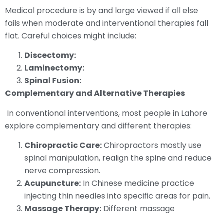
Medical procedure is by and large viewed if all else
fails when moderate and interventional therapies fall
flat. Careful choices might include:
Discectomy:
Laminectomy:
Spinal Fusion:
Complementary and Alternative Therapies
In conventional interventions, most people in Lahore
explore complementary and different therapies:
Chiropractic Care:
Chiropractors mostly use
spinal manipulation, realign the spine and reduce
nerve compression.
Acupuncture:
In Chinese medicine practice
injecting thin needles into specific areas for pain.
Massage Therapy:
Different massage