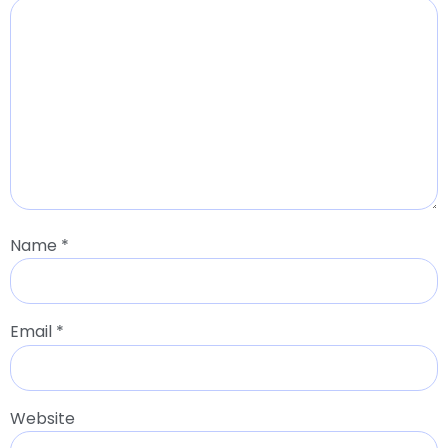
Name
*
Email
*
Website