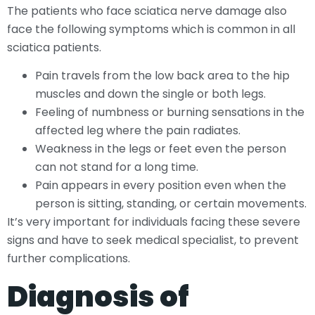
The patients who face sciatica nerve damage also
face the following symptoms which is common in all
sciatica patients.
Pain travels from the low back area to the hip
muscles and down the single or both legs.
Feeling of numbness or burning sensations in the
affected leg where the pain radiates.
Weakness in the legs or feet even the person
can not stand for a long time.
Pain appears in every position even when the
person is sitting, standing, or certain movements.
It’s very important for individuals facing these severe
signs and have to seek medical specialist, to prevent
further complications.
Diagnosis of