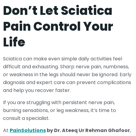
Don’t Let Sciatica
Pain Control Your
Life
Sciatica can make even simple daily activities feel
difficult and exhausting. Sharp nerve pain, numbness,
or weakness in the legs should never be ignored. Early
diagnosis and expert care can prevent complications
and help you recover faster.
If you are struggling with persistent nerve pain,
burning sensations, or leg weakness, it’s time to
consult a specialist.
At
PainSolutions
by Dr. Ateeq Ur Rehman Ghafoor
,