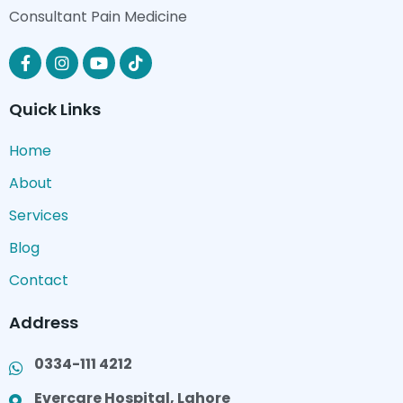
Consultant Pain Medicine
Quick Links
Home
About
Services
Blog
Contact
Address
0334-111 4212
Evercare Hospital, Lahore