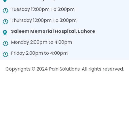
Tuesday 12:00pm To 3:00pm
Thursday 12:00pm To 3:00pm
Saleem Memorial Hospital, Lahore
Monday 2:00pm to 4:00pm
Friday 2:00pm to 4:00pm
Copyrights © 2024 Pain Solutions. All rights reserved.