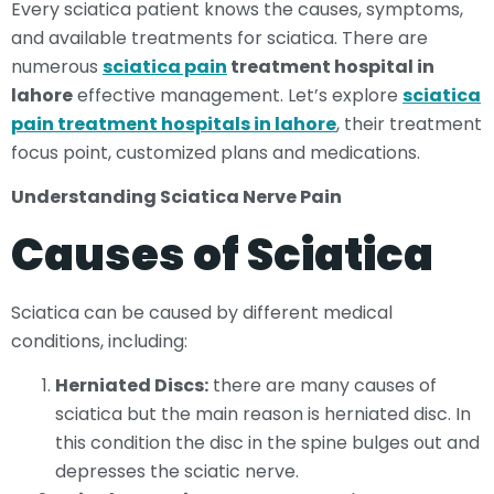
Every sciatica patient knows the causes, symptoms,
and available treatments for sciatica. There are
numerous
sciatica pain
treatment hospital in
lahore
effective management. Let’s explore
sciatica
pain treatment hospitals in lahore
, their treatment
focus point, customized plans and medications.
Understanding Sciatica Nerve Pain
Causes of Sciatica
Sciatica can be caused by different medical
conditions, including:
Herniated Discs:
there are many causes of
sciatica but the main reason is herniated disc. In
this condition the disc in the spine bulges out and
depresses the sciatic nerve.