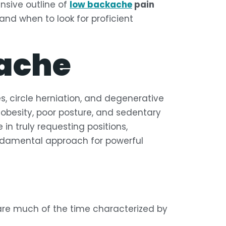
ensive outline of
low backache
pain
and when to look for proficient
ache
es, circle herniation, and degenerative
ng obesity, poor posture, and sedentary
in truly requesting positions,
ndamental approach for powerful
are much of the time characterized by