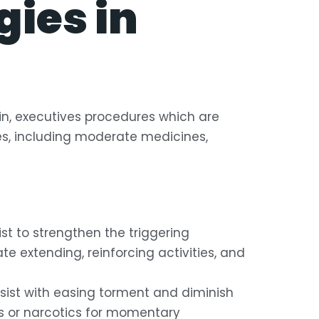
ies in
in, executives procedures which are
es, including moderate medicines,
t to strengthen the triggering
e extending, reinforcing activities, and
sist with easing torment and diminish
s or narcotics for momentary