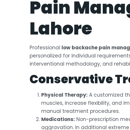
Pain Manag
Lahore
Professional
low backache pain manage
personalized for individual requiremen
interventional methodology, and rehabil
Conservative T
Physical Therapy:
A customized th
muscles, increase flexibility, and 
manual treatment procedures.
Medications:
Non-prescription meds
aggravation. In additional extrem