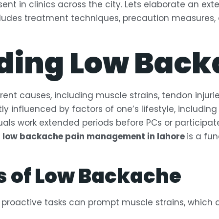
nt in clinics across the city. Lets elaborate an ext
ncludes treatment techniques, precaution measures, 
ding Low Back
rent causes, including muscle strains, tendon injuri
antly influenced by factors of one’s lifestyle, includi
als work extended periods before PCs or participate 
f
low backache pain management in lahore
is a fu
 of Low Backache
 proactive tasks can prompt muscle strains, which 