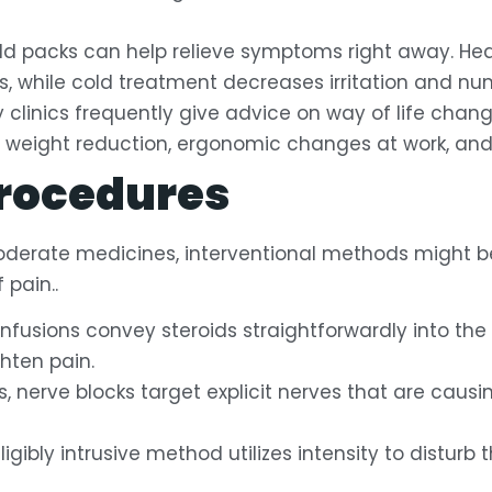
ld packs can help relieve symptoms right away. H
, while cold treatment decreases irritation and nu
clinics frequently give advice on way of life chan
 weight reduction, ergonomic changes at work, and
Procedures
 moderate medicines, interventional methods might 
 pain..
nfusions convey steroids straightforwardly into the
ghten pain.
s, nerve blocks target explicit nerves that are causi
igibly intrusive method utilizes intensity to disturb