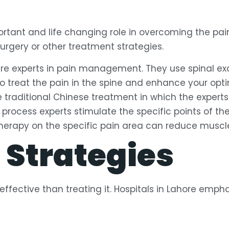
portant and life changing role in overcoming the pai
 surgery or other treatment strategies.
are experts in pain management. They use spinal e
 treat the pain in the spine and enhance your opti
e traditional Chinese treatment in which the expert
is process experts stimulate the specific points of th
rapy on the specific pain area can reduce muscle st
 Strategies
ffective than treating it. Hospitals in Lahore emph