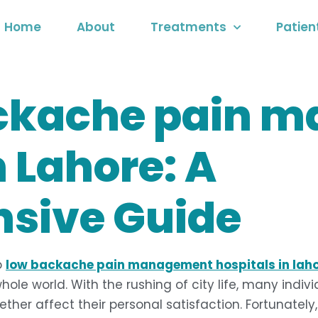
Home
About
Treatments
Patien
ackache pain 
n Lahore: A
sive Guide
o
low backache pain management hospitals in lah
hole world. With the rushing of city life, many indiv
gether affect their personal satisfaction. Fortunate