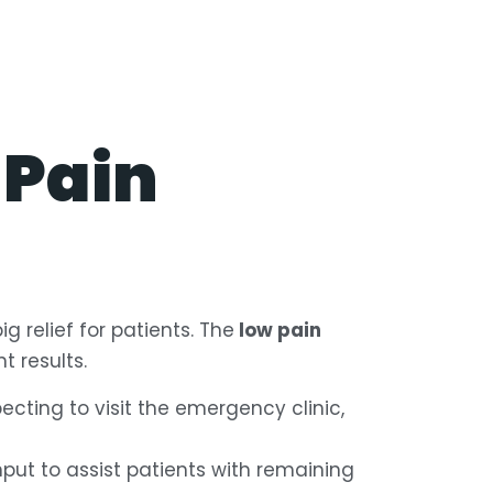
 Pain
g relief for patients. The
low pain
 results.
ecting to visit the emergency clinic,
ut to assist patients with remaining